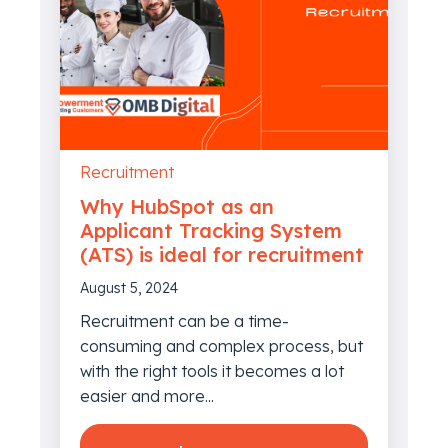
Recruitment
Why HubSpot as an
Applicant Tracking System
(ATS) is ideal for recruitment
August 5, 2024
Recruitment can be a time-
consuming and complex process, but
with the right tools it becomes a lot
easier and more...