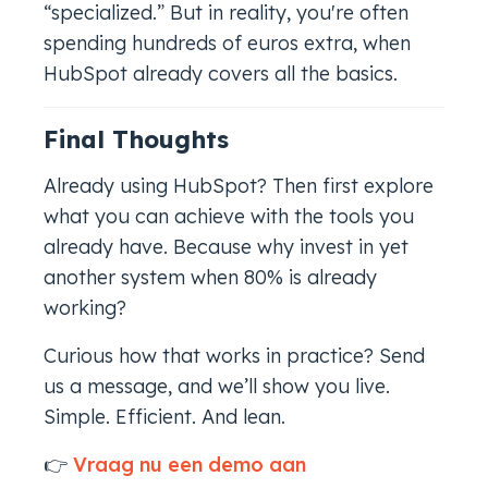
“specialized.” But in reality, you're often
spending hundreds of euros extra, when
HubSpot already covers all the basics.
Final Thoughts
Already using HubSpot? Then first explore
what you can achieve with the tools you
already have. Because why invest in
yet
another
system when 80% is already
working?
Curious how that works in practice? Send
us a message, and we’ll show you live.
Simple. Efficient. And lean.
👉
Vraag nu een demo aan