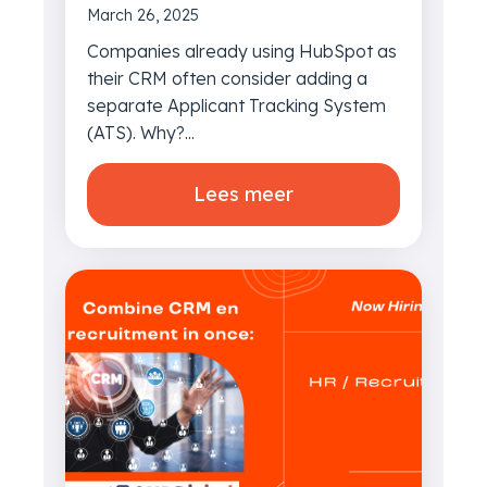
March 26, 2025
Companies already using HubSpot as
their CRM often consider adding a
separate Applicant Tracking System
(ATS). Why?...
Lees meer