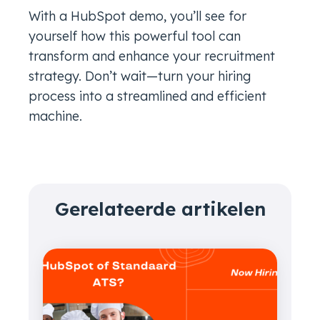
With a HubSpot demo, you’ll see for
yourself how this powerful tool can
transform and enhance your recruitment
strategy. Don’t wait—turn your hiring
process into a streamlined and efficient
machine.
Gerelateerde artikelen