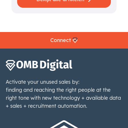
Connect
Activate your unused sales by:
finding and reaching the right people at the
right tone with new technology + available data
+ sales + recruitment automation.