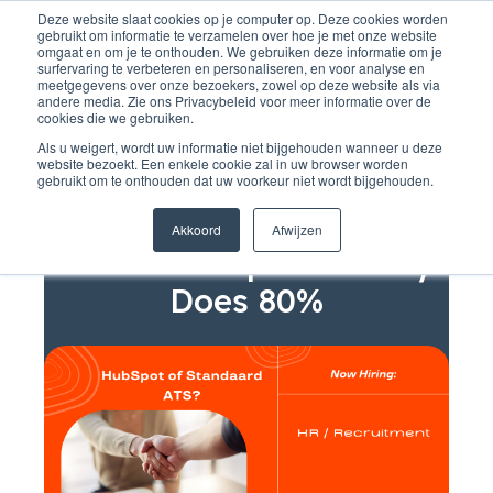
Deze website slaat cookies op je computer op. Deze cookies worden
gebruikt om informatie te verzamelen over hoe je met onze website
omgaat en om je te onthouden. We gebruiken deze informatie om je
surfervaring te verbeteren en personaliseren, en voor analyse en
meetgegevens over onze bezoekers, zowel op deze website als via
andere media. Zie ons Privacybeleid voor meer informatie over de
cookies die we gebruiken.
Als u weigert, wordt uw informatie niet bijgehouden wanneer u deze
website bezoekt. Een enkele cookie zal in uw browser worden
gebruikt om te onthouden dat uw voorkeur niet wordt bijgehouden.
Recruitment
Why Buy an Extra ATS
Akkoord
Afwijzen
When HubSpot Already
Does 80%