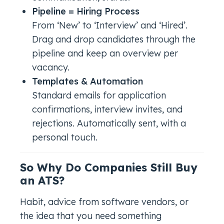
Pipeline = Hiring Process
From ‘New’ to ‘Interview’ and ‘Hired’.
Drag and drop candidates through the
pipeline and keep an overview per
vacancy.
Templates & Automation
Standard emails for application
confirmations, interview invites, and
rejections. Automatically sent, with a
personal touch.
So Why Do Companies Still Buy
an ATS?
Habit, advice from software vendors, or
the idea that you
need
something