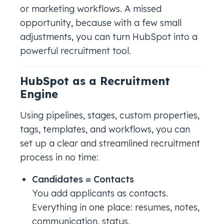
or marketing workflows. A missed
opportunity, because with a few small
adjustments, you can turn HubSpot into a
powerful recruitment tool.
HubSpot as a Recruitment
Engine
Using pipelines, stages, custom properties,
tags, templates, and workflows, you can
set up a clear and streamlined recruitment
process in no time:
Candidates = Contacts
You add applicants as contacts.
Everything in one place: resumes, notes,
communication, status.