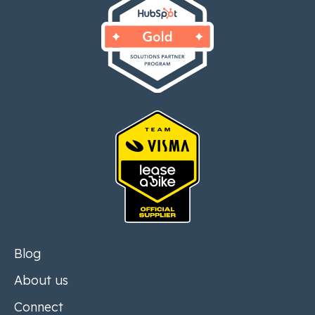
Blog
About us
Connect