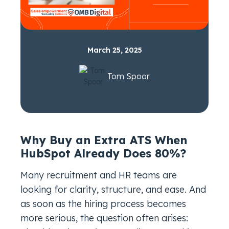
March 25, 2025
Tom Spoor
Why Buy an Extra ATS When
HubSpot Already Does 80%?
Many recruitment and HR teams are
looking for clarity, structure, and ease. And
as soon as the hiring process becomes
more serious, the question often arises: