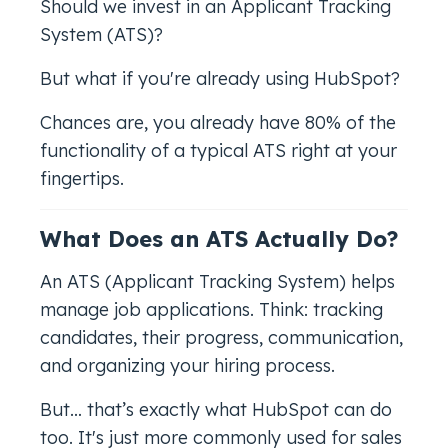
Should we invest in an Applicant Tracking
System (ATS)?
But what if you're already using HubSpot?
Chances are, you already have 80% of the
functionality of a typical ATS right at your
fingertips.
What Does an ATS Actually Do?
An ATS (Applicant Tracking System) helps
manage job applications. Think: tracking
candidates, their progress, communication,
and organizing your hiring process.
But… that’s exactly what HubSpot can do
too. It's just more commonly used for sales