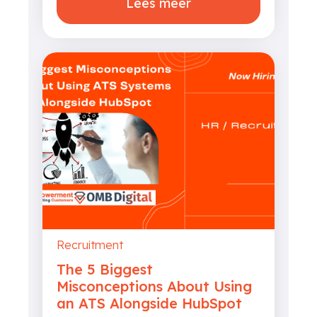
Lees meer
Recruitment
The 5 Biggest
Misconceptions About Using
an ATS Alongside HubSpot