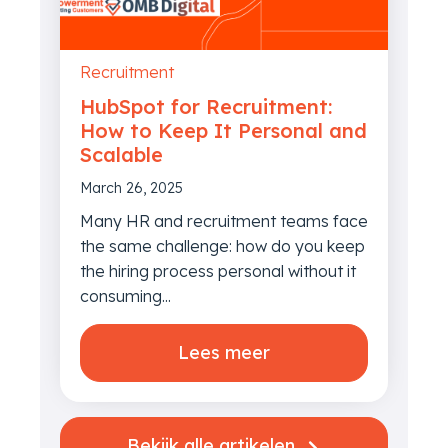
Recruitment
HubSpot for Recruitment:
How to Keep It Personal and
Scalable
March 26, 2025
Many HR and recruitment teams face
the same challenge: how do you keep
the hiring process personal without it
consuming...
Lees meer
Bekijk alle artikelen