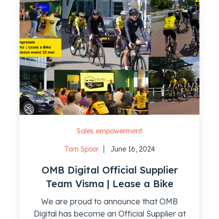
Sales empowerment
Tom Spoor
June 16, 2024
OMB Digital Official Supplier
Team Visma | Lease a Bike
We are proud to announce that OMB
Digital has become an Official Supplier at