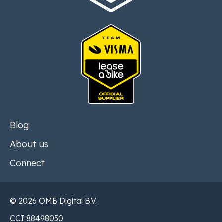
Blog
About us
Connect
© 2026 OMB Digital B.V.
CCI 88498050