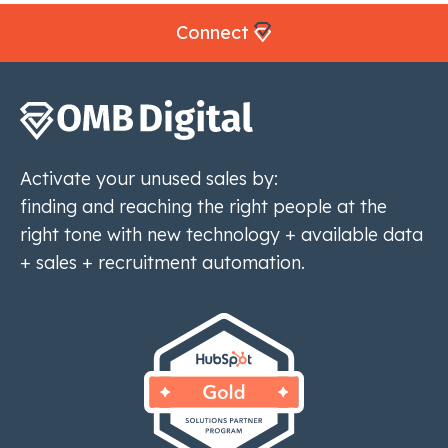
Connect
Activate your unused sales by:
finding and reaching the right people at the
right tone with new technology + available data
+ sales + recruitment automation.