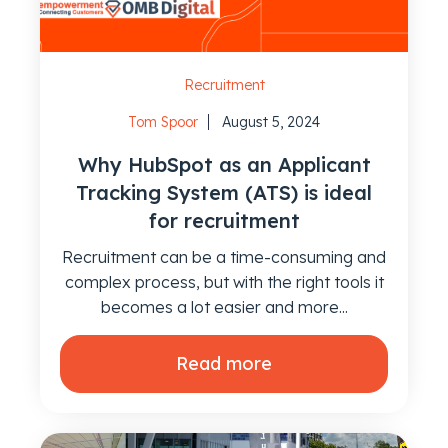
Recruitment
Tom Spoor
August 5, 2024
Why HubSpot as an Applicant
Tracking System (ATS) is ideal
for recruitment
Recruitment can be a time-consuming and
complex process, but with the right tools it
becomes a lot easier and more...
Read more