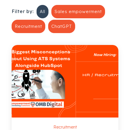
Filter by:
All
Sales empowerment
Recruitment
ChatGPT
Recruitment