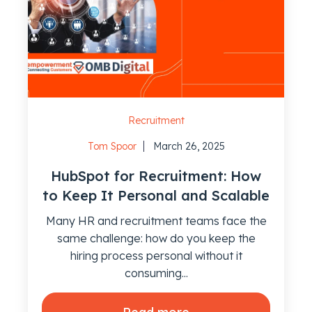
Recruitment
Tom Spoor
March 26, 2025
HubSpot for Recruitment: How
to Keep It Personal and Scalable
Many HR and recruitment teams face the
same challenge: how do you keep the
hiring process personal without it
consuming...