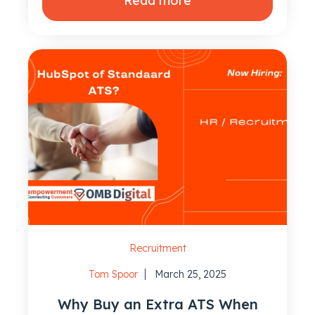
Read more
Recruitment
Tom Spoor
March 25, 2025
Why Buy an Extra ATS When