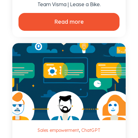
Team Visma | Lease a Bike.
Read more
,
Sales empowerment
ChatGPT