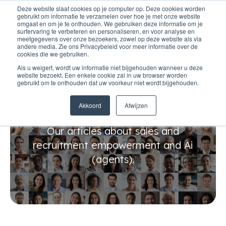
Deze website slaat cookies op je computer op. Deze cookies worden
gebruikt om informatie te verzamelen over hoe je met onze website
omgaat en om je te onthouden. We gebruiken deze informatie om je
surfervaring te verbeteren en personaliseren, en voor analyse en
meetgegevens over onze bezoekers, zowel op deze website als via
andere media. Zie ons Privacybeleid voor meer informatie over de
cookies die we gebruiken.
Als u weigert, wordt uw informatie niet bijgehouden wanneer u deze
website bezoekt. Een enkele cookie zal in uw browser worden
gebruikt om te onthouden dat uw voorkeur niet wordt bijgehouden.
Tips & tricks
Akkoord
Afwijzen
Our articles about sales and
recruitment empowerment and Ai
(agents).