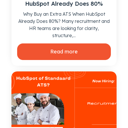
HubSpot Already Does 80%
Why Buy an Extra ATS When HubSpot
Already Does 80%? Many recruitment and
HR teams are looking for clarity,
structure,...
Read more