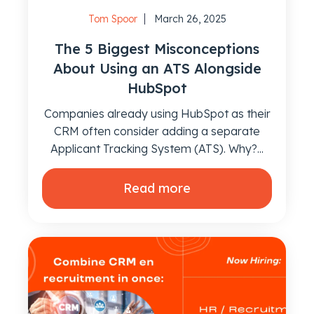
Tom Spoor
March 26, 2025
The 5 Biggest Misconceptions
About Using an ATS Alongside
HubSpot
Companies already using HubSpot as their
CRM often consider adding a separate
Applicant Tracking System (ATS). Why?...
Read more