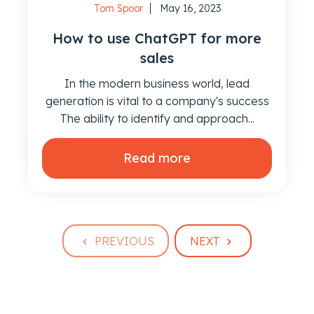
Tom Spoor
May 16, 2023
How to use ChatGPT for more
sales
In the modern business world, lead
generation is vital to a company's success
The ability to identify and approach...
Read more
PREVIOUS
NEXT